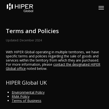
Please
note:
This
website
includes
an
accessibility
Terms and Policies
system.
Updated: December 2024
With HIPER Global operating in multiple territories, we have
specific terms and policies regarding the sale of goods and
services within the territory from which they are purchased.
For more information, please
contact the designated HIPER
Global office
noted below.
HIPER Global UK
Environmental Policy
RMA Policy
Terms of Business