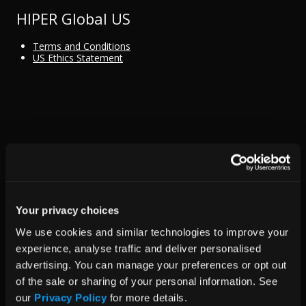
HIPER Global US
Terms and Conditions
US Ethics Statement
Your privacy choices
We use cookies and similar technologies to improve your 
experience, analyse traffic and deliver personalised 
advertising. You can manage your preferences or opt out 
of the sale or sharing of your personal information. See 
our 
Privacy Policy
 for more details.