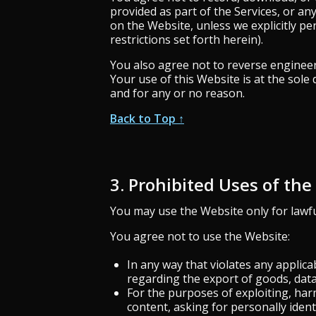
provided as part of the Services, or an
on the Website, unless we explicitly pe
restrictions set forth herein).
You also agree not to reverse engineer 
Your use of this Website is at the sol
and for any or no reason.
Back to Top ↑
3. Prohibited Uses of th
You may use the Website only for lawf
You agree not to use the Website:
In any way that violates any applicab
regarding the export of goods, data,
For the purposes of exploiting, ha
content, asking for personally ident