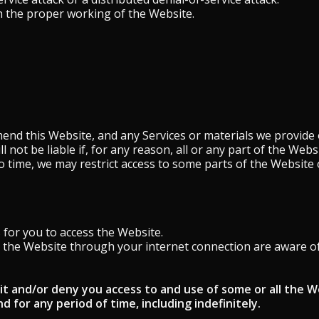
h the proper working of the Website.
end this Website, and any Services or materials we provide 
ll not be liable if, for any reason, all or any part of the Web
o time, we may restrict access to some parts of the Website 
for you to access the Website.
s the Website through your internet connection are aware o
it and/or deny you access to and use of some or all the W
d for any period of time, including indefinitely.