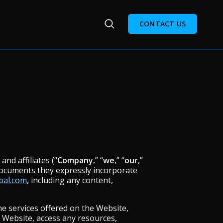
CONTACT US
nd affiliates (“
Company
,” “
we
,” “
our
,”
documents they expressly incorporate
bal.com
, including any content,
he services offered on the Website,
 Website, access any resources,