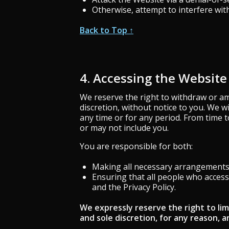
Otherwise, attempt to interfere wit
Back to Top ↑
4. Accessing the Website
We reserve the right to withdraw or am
discretion, without notice to you. We wi
any time or for any period. From time t
or may not include you.
You are responsible for both:
Making all necessary arrangements 
Ensuring that all people who acces
and the Privacy Policy.
We expressly reserve the right to lim
and sole discretion, for any reason, an