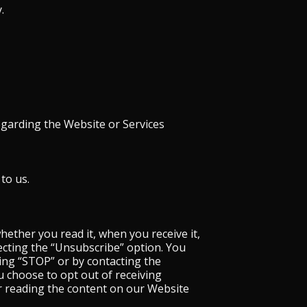
.
egarding the Website or Services
to us.
ether you read it, when you receive it,
ecting the “Unsubscribe” option. You
ng “STOP” or by contacting the
u choose to opt out of receiving
r reading the content on our Website