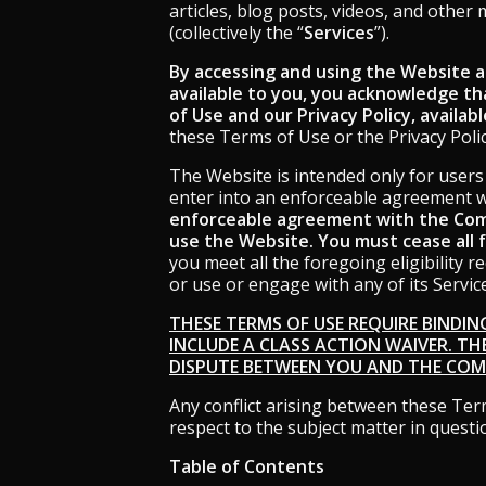
using
articles, blog posts, videos, and other
a
(collectively the “
Services
”).
screen
reader;
By accessing and using the Website an
Press
available to you, you acknowledge th
Control-
of Use and our Privacy Policy, availab
F10
these Terms of Use or the Privacy Policy
to
open
The Website is intended only for users 
an
enter into an enforceable agreement 
accessibility
enforceable agreement with the Comp
menu.
use the Website. You must cease all 
you meet all the foregoing eligibility 
or use or engage with any of its Servic
THESE TERMS OF USE REQUIRE BINDIN
INCLUDE A CLASS ACTION WAIVER. TH
DISPUTE BETWEEN YOU AND THE COMP
Any conflict arising between these Term
respect to the subject matter in questi
Table of Contents