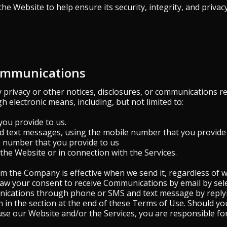
 the Website to help ensure its security, integrity, and privacy
Communications
privacy or other notices, disclosures, or communications r
gh electronic means, including, but not limited to:
you provide to us.
nd text messages, using the mobile number that you provide 
e number that you provide to us
he Website or in connection with the Services.
 the Company is effective when we send it, regardless of wh
raw your consent to receive Communications by email by sel
nications through phone or SMS and text message by replyi
 in the section at the end of these Terms of Use. Should yo
se our Website and/or the Services, you are responsible fo