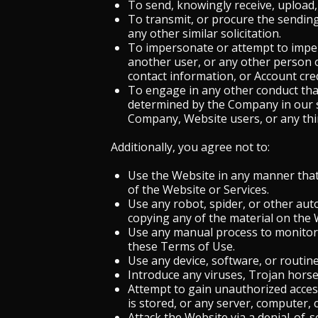
To send, knowingly receive, upload,
To transmit, or procure the sending 
any other similar solicitation.
To impersonate or attempt to impers
another user, or any other person or
contact information, or Account cre
To engage in any other conduct that
determined by the Company in our s
Company, Website users, or any third
Additionally, you agree not to:
Use the Website in any manner that 
of the Website or Services.
Use any robot, spider, or other aut
copying any of the material on the 
Use any manual process to monitor 
these Terms of Use.
Use any device, software, or routin
Introduce any viruses, Trojan horse
Attempt to gain unauthorized access
is stored, or any server, computer,
Attack the Website via a denial-of-se