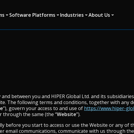
ms
Software Platforms
Industries
About Us
and between you and HIPER Global Ltd. and its subsidiaries a
te. The following terms and conditions, together with any 
se
”), govern your access to and use of
https://www.hiper-glo
or through the same (the “
Website
”).
ly before you start to access or use the Website or any of t
her email communications, communicate with us through the