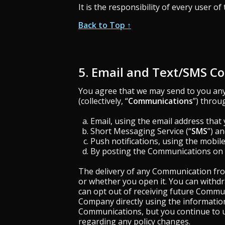
It is the responsibility of every user of
Back to Top ↑
5. Email and Text/SMS 
You agree that we may send to you any 
(collectively, “
Communications
”) throu
Email, using the email address that 
Short Messaging Service (“
SMS
”) a
Push notifications, using the mobil
By posting the Communications on t
The delivery of any Communication from
or whether you open it. You can withd
can opt out of receiving future Commu
Company directly using the information
Communications, but you continue to u
regarding any policy changes.