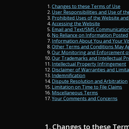
Changes to these Terms of Use
User Responsibilities and Use of th
Prohibited Uses of the Website and
Accessing the Website
Email and Text/SMS Communicatio
No Reliance on Information Posted
Information About You and Your Vis
Other Terms and Conditions May A
Our Monitoring and Enforcement o
Our Trademarks and Intellectual Pr
Intellectual Property Infringement
Disclaimer of Warranties and Limitat
Indemnification
Dispute Resolution and Arbitration
Limitation on Time to File Claims
Miscellaneous Terms
Your Comments and Concerns
1. Changes to these Term