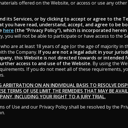
 materials offered on the Website, or access or use any othe
d its Services, or by clicking to accept or agree to the 
at you have read, understand, accept, and agree to be b
le
here
(the “Privacy Policy”), which is incorporated herein
, you will not be able to participate or have access to the Se
who are at least 18 years of age (or the age of majority in t
with the Company.
If you are not a legal adult in your juris
any, this Website is not directed towards or intended fo
further access to and use of the Website.
By using the Web
requirements. If you do not meet all of these requirements, 
es.
G ARBITRATION ON AN INDIVIDUAL BASIS TO RESOLVE DISPU
ESE TERMS OF USE LIMIT THE REMEDIES THAT MAY BE AVAI
ANY, INCLUDING YOUR RIGHT TO A JURY TRIAL.
s of Use and our Privacy Policy shall be resolved by the Pri
on.