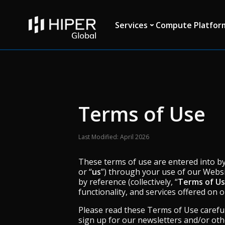
Please
note:
This
Services
Compute Platfor
website
includes
an
accessibility
system.
Press
Control-
F11
Terms of Use
to
adjust
the
Last Modified: April 2026
website
to
These terms of use are entered into by 
people
or “
us
”) through your use of our Websi
with
by reference (collectively, “
Terms of U
visual
functionality, and services offered on 
disabilities
who
Please read these Terms of Use careful
are
sign up for our newsletters and/or ot