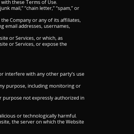
y with these Terms of Use.
unk mail,” “chain letter,” “spam,” or
he Company or any of its affiliates,
sing email addresses, usernames,
ite or Services, or which, as
te or Services, or expose the
r interfere with any other party’s use
any purpose, including monitoring or
r purpose not expressly authorized in
licious or technologically harmful.
bsite, the server on which the Website