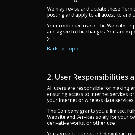
We may revise and update these Terms o
posting and apply to all access to and u
Your continued use of the Website or p
and agree to the changes. You are expe
you.
Back to Top ↑
2. User Responsibilities 
All users are responsible for making a
ensuring access to internet services o
your internet or wireless data services
The Company grants you a limited, full
Website and Services solely for your ow
derivative works, or other use.
You agree not to record, download, or o