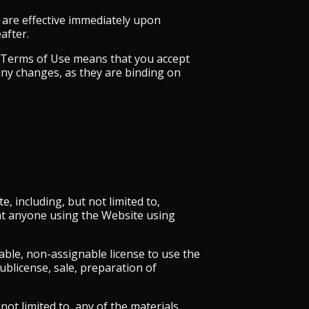
 are effective immediately upon
after.
ed Terms of Use means that you accept
any changes, as they are binding on
 including, but not limited to,
hat anyone using the Website using
able, non-assignable license to use the
ublicense, sale, preparation of
ot limited to, any of the materials