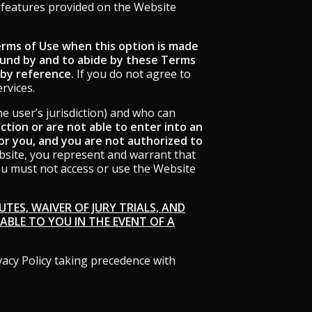
r features provided on the Website
Terms of Use when this option is made
ound by and to abide by these Terms
 by reference.
If you do not agree to
rvices.
he user’s jurisdiction) and who can
diction or are not able to enter into an
r you, and you are not authorized to
site, you represent and warrant that
you must not access or use the Website
TES, WAIVER OF JURY TRIALS, AND
LABLE TO YOU IN THE EVENT OF A
vacy Policy taking precedence with