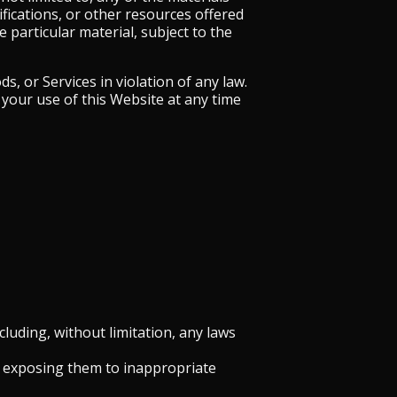
ifications, or other resources offered
 particular material, subject to the
, or Services in violation of any law.
your use of this Website at any time
ncluding, without limitation, any laws
y exposing them to inappropriate