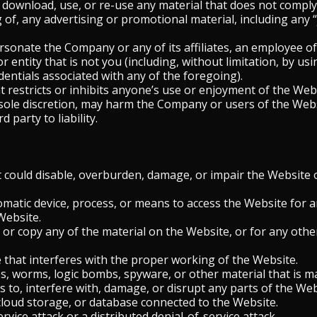
 download, use, or re-use any material that does not compl
of, any advertising or promotional material, including any “j
onate the Company or any of its affiliates, an employee of t
 entity that is not you (including, without limitation, by u
dentials associated with any of the foregoing).
 restricts or inhibits anyone’s use or enjoyment of the Webs
ole discretion, may harm the Company or users of the Websi
 party to liability.
could disable, overburden, damage, or impair the Website o
omatic device, process, or means to access the Website for 
Website.
or copy any of the material on the Website, or for any othe
e that interferes with the proper working of the Website.
s, worms, logic bombs, spyware, or other material that is ma
 to, interfere with, damage, or disrupt any parts of the We
 cloud storage, or database connected to the Website.
rvice attack or a distributed denial-of-service attack.