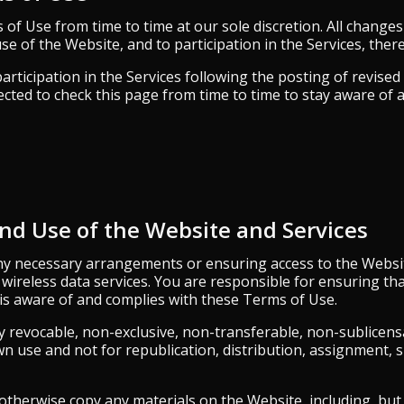
f Use from time to time at our sole discretion. All changes
se of the Website, and to participation in the Services, there
articipation in the Services following the posting of revis
cted to check this page from time to time to stay aware of 
and Use of the Website and Services
ny necessary arrangements or ensuring access to the Website,
r wireless data services. You are responsible for ensuring t
 is aware of and complies with these Terms of Use.
y revocable, non-exclusive, non-transferable, non-sublicens
n use and not for republication, distribution, assignment, s
therwise copy any materials on the Website, including, but n