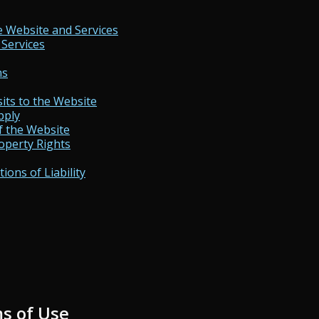
e Website and Services
 Services
ns
its to the Website
pply
f the Website
operty Rights
ions of Liability
s of Use