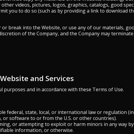
y other videos, pictures, logos, graphics, catalogs, good spec
rmit you to do so (such as by providing a link to download the
or break into the Website, or use any of our materials, goods
e discretion of the Company, and the Company may terminate 
e Website and Services
ul purposes and in accordance with these Terms of Use.
le federal, state, local, or international law or regulation (i
 or software to or from the U.S. or other countries).
rming, or attempting to exploit or harm minors in any way b
ifiable information, or otherwise.