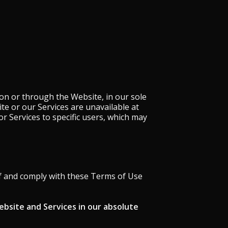
on or through the Website, in our sole
site or our Services are unavailable at
or Services to specific users, which may
f and comply with these Terms of Use
ebsite and Services in our absolute