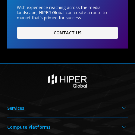
With experience reaching across the media
landscape, HIPER Global can create a route to
market that's primed for success.
CONTACT US
Services
Compute Platforms