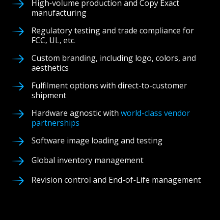
High-volume production and Copy Exact
manufacturing
Regulatory testing and trade compliance for
FCC, UL, etc.
Custom branding, including logo, colors, and
aesthetics
Fulfilment options with direct-to-customer
shipment
Hardware agnostic with
world-class vendor
partnerships
Software image loading and testing
Global inventory management
Revision control and End-of-Life management