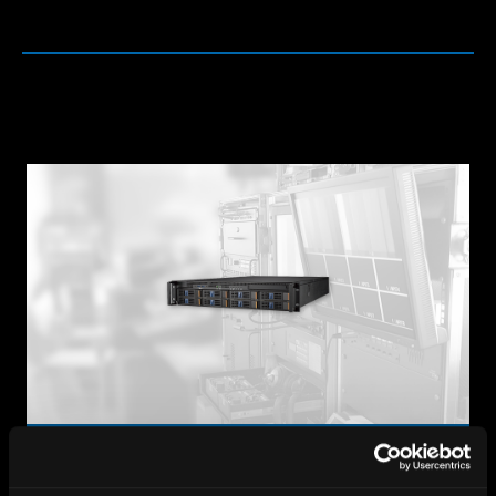
Media Servers