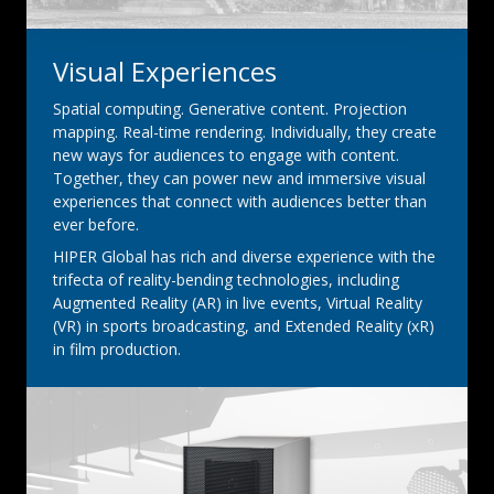
Visual Experiences
Spatial computing. Generative content. Projection
mapping. Real-time rendering. Individually, they create
new ways for audiences to engage with content.
Together, they can power new and immersive visual
experiences that connect with audiences better than
ever before.
HIPER Global has rich and diverse experience with the
trifecta of reality-bending technologies, including
Augmented Reality (AR) in live events, Virtual Reality
(VR) in sports broadcasting, and Extended Reality (xR)
in film production.