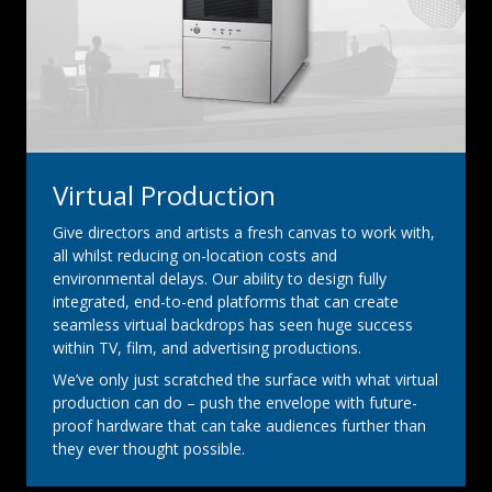
Virtual Production
Give directors and artists a fresh canvas to work with,
all whilst reducing on-location costs and
environmental delays. Our ability to design fully
integrated, end-to-end platforms that can create
seamless virtual backdrops has seen huge success
within TV, film, and advertising productions.
We’ve only just scratched the surface with what virtual
production can do – push the envelope with future-
proof hardware that can take audiences further than
they ever thought possible.