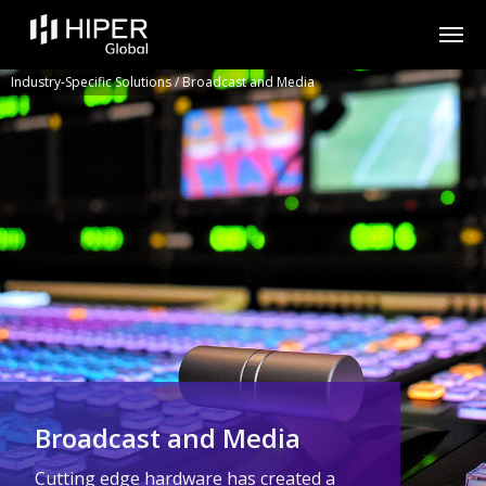
Please
note:
This
website
includes
Industry-Specific Solutions
/
Broadcast and Media
an
accessibility
system.
Broadcast and Media
Cutting edge hardware has created a