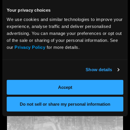
Our media servers aren’t just “compatible” with your
software, they’re built for it, primed with high-
Your privacy choices
performance capabilities for pre-recorded, live, and
We use cookies and similar technologies to improve your 
interactive content that can be managed on-site or
experience, analyse traffic and deliver personalised 
through the data center.
advertising. You can manage your preferences or opt out 
Offering unparalleled quality for video playback,
of the sale or sharing of your personal information. See 
processing, and control, we strive to empower your
creatives with a future-proof set of tools that reach
our 
Privacy Policy
 for more details.
across the spectrum – from dynamic real-time
broadcasting to crisp low-latency graphics engines.
Show details
Accept
Do not sell or share my personal information