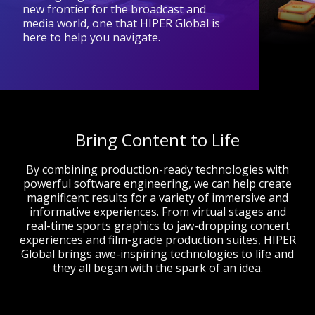
new frontier for the broadcast and
media world, one that HIPER Global is
here to help you navigate.
Bring Content to Life
By combining production-ready technologies with
powerful software engineering, we can help create
magnificent results for a variety of immersive and
informative experiences. From virtual stages and
real-time sports graphics to jaw-dropping concert
experiences and film-grade production suites, HIPER
Global brings awe-inspiring technologies to life and
they all began with the spark of an idea.