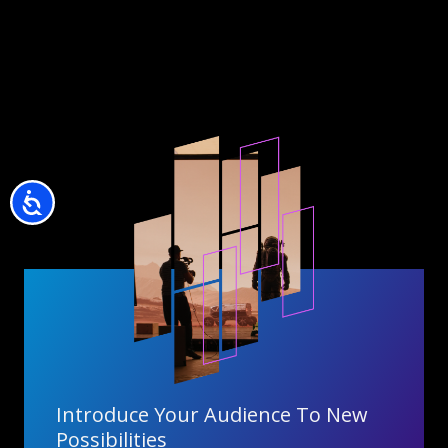
Accessibility
Introduce Your Audience To New
Possibilities