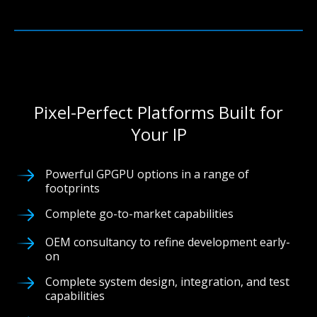
Pixel-Perfect Platforms Built for
Your IP
Powerful GPGPU options in a range of
footprints
Complete go-to-market capabilities
OEM consultancy to refine development early-
on
Complete system design, integration, and test
capabilities