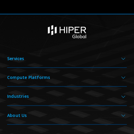
Services
Compute Platforms
Industries
About Us