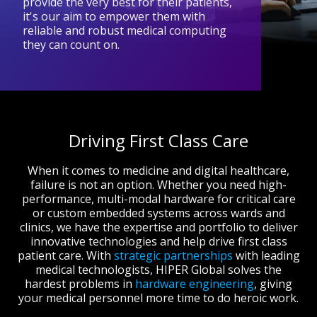
provide the very best for their patients,
it's our aim to empower them with
reliable and robust medical computing
they can count on.
Driving First Class Care
When it comes to medicine and digital healthcare,
failure is not an option. Whether you need high-
performance, multi-modal hardware for critical care
or custom embedded systems across wards and
clinics, we have the expertise and portfolio to deliver
innovative technologies and help drive first class
patient care. With
strategic partnerships
with leading
medical technologists, HIPER Global solves the
hardest problems in
hardware engineering
, giving
your medical personnel more time to do heroic work.