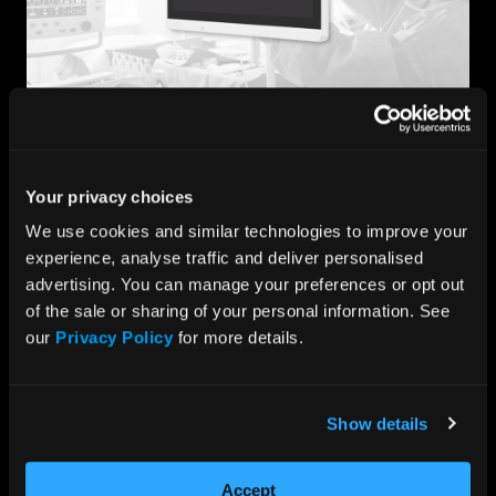
Point-of-Care
Whether it’s processing large data sets within critical
Your privacy choices
care, facilitating faster diagnoses, or maintaining
momentum within medical research, we provide
We use cookies and similar technologies to improve your 
healthcare professionals with robust medical-grade
experience, analyse traffic and deliver personalised 
devices that serve as reliable, efficient, and portable
advertising. You can manage your preferences or opt out 
day-to-day tools.
of the sale or sharing of your personal information. See 
Designed to strict quality standards for safe, high-
our 
Privacy Policy
 for more details.
performance capabilities in medical environments, our
medical computing platforms can support applications
across critical care including ICUs, emergency
departments, and surgical areas.
Show details
Accept