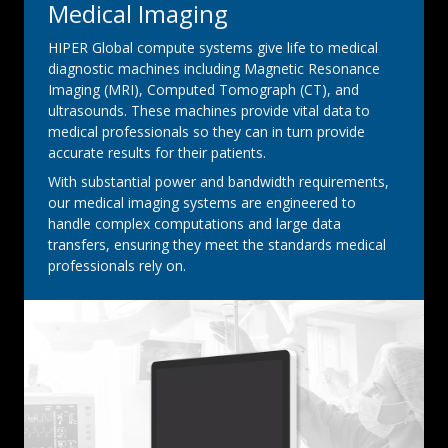
Medical Imaging
HIPER Global compute systems give life to medical
diagnostic machines including Magnetic Resonance
Imaging (MRI), Computed Tomograph (CT), and
ultrasounds. These machines provide vital data to
medical professionals so they can in turn provide
accurate results for their patients.
With substantial power and bandwidth requirements,
our medical imaging systems are engineered to
handle complex computations and large data
transfers, ensuring they meet the standards medical
professionals rely on.