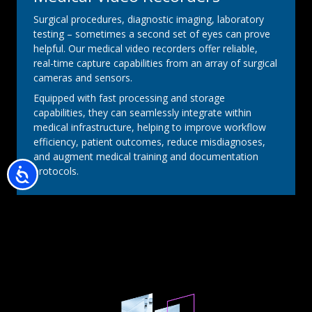
Surgical procedures, diagnostic imaging, laboratory
testing – sometimes a second set of eyes can prove
helpful. Our medical video recorders offer reliable,
real-time capture capabilities from an array of surgical
cameras and sensors.
Equipped with fast processing and storage
capabilities, they can seamlessly integrate within
medical infrastructure, helping to improve workflow
efficiency, patient outcomes, reduce misdiagnoses,
and augment medical training and documentation
protocols.
Accessibility