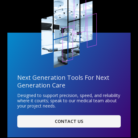
Next Generation Tools For Next
Generation Care
Designed to support precision, speed, and reliability
where it counts; speak to our medical team about
your project needs.
CONTACT US