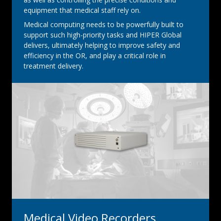
equipment that medical staff rely on.
Medical computing needs to be powerfully built to
support such high-priority tasks and HIPER Global
delivers, ultimately helping to improve safety and
efficiency in the OR, and play a critical role in
treatment delivery.
Medical Video Recorders