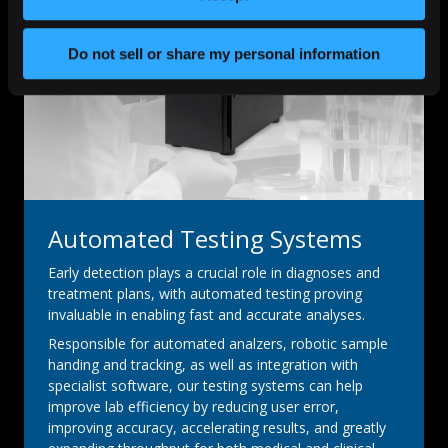
Do not sell or share my personal information
Automated Testing Systems
Early detection plays a crucial role in diagnoses and
treatment plans, with automated testing proving
invaluable in enabling fast and accurate analyses.
Responsible for automated analzers, robotic sample
handing and tracking, as well as integration with
specialist software, our testing systems can help
improve lab efficiency by reducing user error,
improving accuracy, accelerating results, and greatly