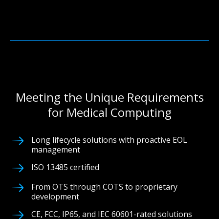
Meeting the Unique Requirements
for Medical Computing
Long lifecycle solutions with proactive EOL
management
ISO 13485 certified
From OTS through COTS to proprietary
development
CE, FCC, IP65, and IEC 60601-rated solutions