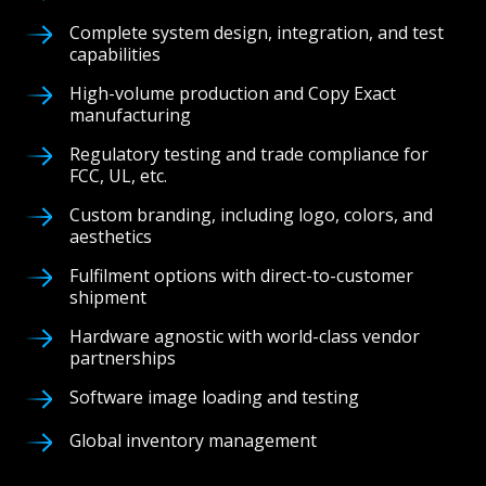
Complete system design, integration, and test
capabilities
High-volume production and Copy Exact
manufacturing
Regulatory testing and trade compliance for
FCC, UL, etc.
Custom branding, including logo, colors, and
aesthetics
Fulfilment options with direct-to-customer
shipment
Hardware agnostic with world-class vendor
partnerships
Software image loading and testing
Global inventory management