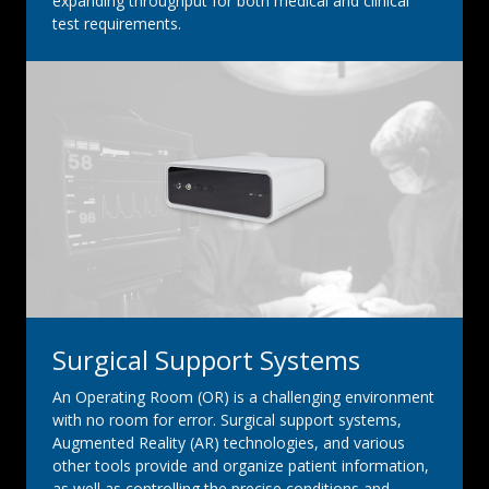
expanding throughput for both medical and clinical
test requirements.
Surgical Support Systems
An Operating Room (OR) is a challenging environment
with no room for error. Surgical support systems,
Augmented Reality (AR) technologies, and various
other tools provide and organize patient information,
as well as controlling the precise conditions and