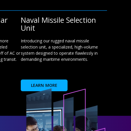
lar
Naval Missile Selection
Unit
 more
Introducing our rugged naval missile
eled
selection unit, a specialized, high-volume
ff of AC or
system designed to operate flawlessly in
 transit.
demanding maritime environments.
LEARN MORE