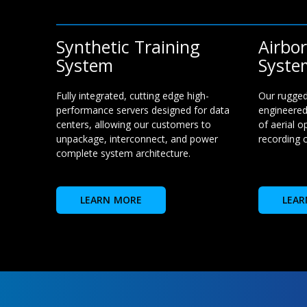
Synthetic Training
Airbo
System
Syste
Fully integrated, cutting edge high-
Our rugged
performance servers designed for data
engineered
centers, allowing our customers to
of aerial o
unpackage, interconnect, and power
recording c
complete system architecture.
LEARN MORE
LEAR