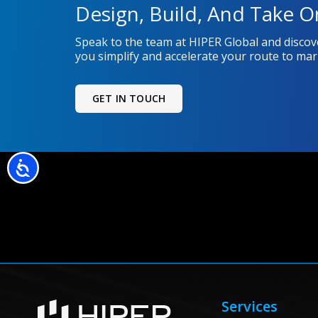
Design, Build, And Take O
Speak to the team at HIPER Global and disco
you simplify and accelerate your route to mar
GET IN TOUCH
Accessibility
Services