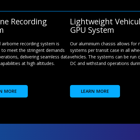
rne Recording
Lightweight Vehicu
m
GPU System
 airborne recording system is
Our aluminium chassis allows for
 to meet the stringent demands
systems per transit case in all whe
perations, delivering seamless data
vehicles. The systems can be run o
apabilities at high altitudes.
DC and withstand operations during
N MORE
LEARN MORE