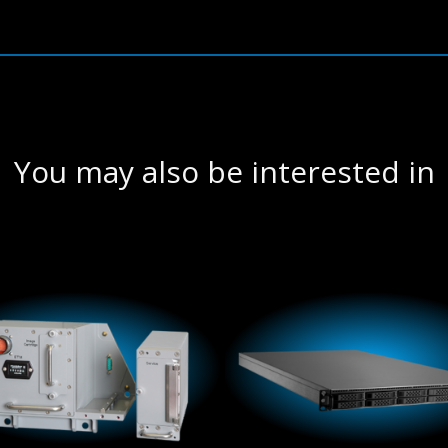
You may also be interested in