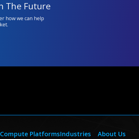
n The Future
ver how we can help
ket.
Compute Platforms
Industries
About Us