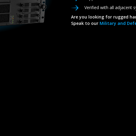
Verified with all adjacent
Are you looking for rugged ha
Speak to our
Military and Defe