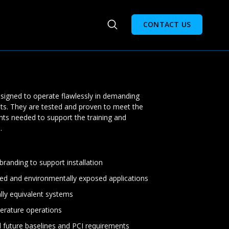
CONTACT US
designed to operate flawlessly in demanding
ts. They are tested and proven to meet the
nts needed to support the training and
.
randing to support installation
ed and environmentally exposed applications
ally equivalent systems
erature operations
d future baselines and PCI requirements