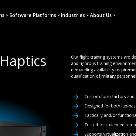
ms
Software Platforms
Industries
About Us
Haptics
Our flight training systems are 
and rigorous training environmen
demanding availability requireme
qualification of military personnel
Custom form factors and b
Designed for both lab-bas
Tactically and/or function
Tested for extended temp
Supports virtualization an