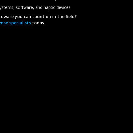
 systems, software, and haptic devices
rdware you can count on in the field?
nse specialists
today.