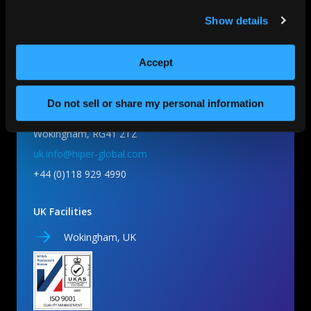
Show details
HIPER Global UK
Accept
Do not sell or share my personal information
Unit 5 Millars Business Centre,
Wokingham, RG41 2TZ
uk.info@hiper-global.com
+44 (0)118 929 4990
UK Facilities
Wokingham, UK