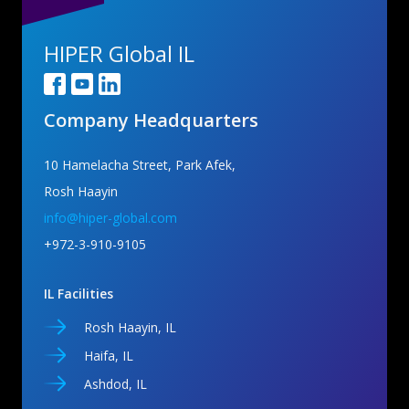
HIPER Global IL
Company Headquarters
10 Hamelacha Street, Park Afek,
Rosh Haayin
info@hiper-global.com
+972-3-910-9105
IL Facilities
Rosh Haayin, IL
Haifa, IL
Ashdod, IL