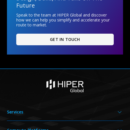
Future
Speak to the team at HIPER Global and discover
how we can help you simplify and accelerate your
route to market.
GET IN TOUCH
Services