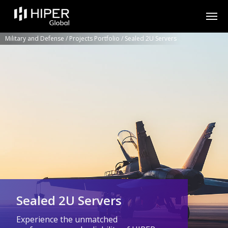
Please
note:
This
website
includes
Military and Defense
/
Projects Portfolio
/
Sealed 2U Servers
an
accessibility
system.
Sealed 2U Servers
Experience the unmatched