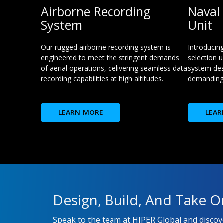
Airborne Recording
Naval 
System
Unit
Our rugged airborne recording system is
Introducin
engineered to meet the stringent demands
selection u
of aerial operations, delivering seamless data
system des
recording capabilities at high altitudes.
demanding
LEARN MORE
LEAR
Design, Build, And Take O
Speak to the team at HIPER Global and disco