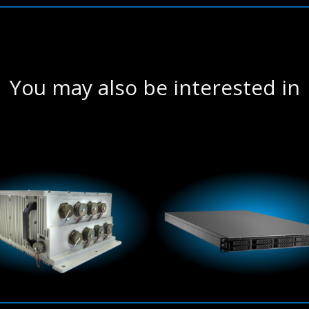
You may also be interested in