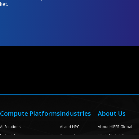
ket.
Compute Platforms
Industries
About Us
e
AI Solutions
AI and HPC
About HIPER Global
Embedded
Automation
HIPER Global Group