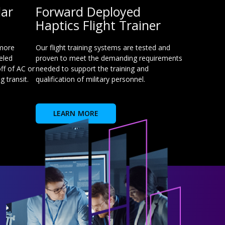
lar
Forward Deployed
Haptics Flight Trainer
 more
Our flight training systems are tested and
eled
proven to meet the demanding requirements
ff of AC or
needed to support the training and
 transit.
qualification of military personnel.
LEARN MORE