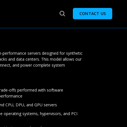
CONTACT US
gh-performance servers designed for synthetic
acks and data centers. This model allows our
onnect, and power complete system
rade-offs performed with software
 performance
end CPU, DPU, and GPU servers
e operating systems, hypervisors, and PCI