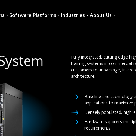
ms
Software Platforms
Industries
About Us
 System
Fully integrated, cutting edge hi
training systems in commercial r
customers to unpackage, interc
architecture.
Baseline and technology t
applications to maximize
Densely populated, high-
Hardware supports multipl
requirements