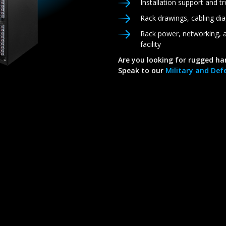
Installation support and t
Rack drawings, cabling di
Rack power, networking, a
facility
Are you looking for rugged ha
Speak to our
Military and Defe