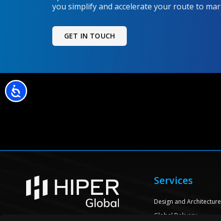
you simplify and accelerate your route to mar
GET IN TOUCH
Accessibility
Services
Design and Architectur
Global Delivery