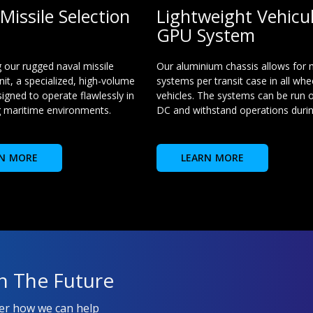
Missile Selection
Lightweight Vehicu
GPU System
g our rugged naval missile
Our aluminium chassis allows for
nit, a specialized, high-volume
systems per transit case in all whe
igned to operate flawlessly in
vehicles. The systems can be run o
 maritime environments.
DC and withstand operations during
N MORE
LEARN MORE
n The Future
ver how we can help