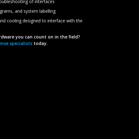
roubleshooting of interfaces
agrams, and system labelling
nd cooling designed to interface with the
rdware you can count on in the field?
nse specialists
today.