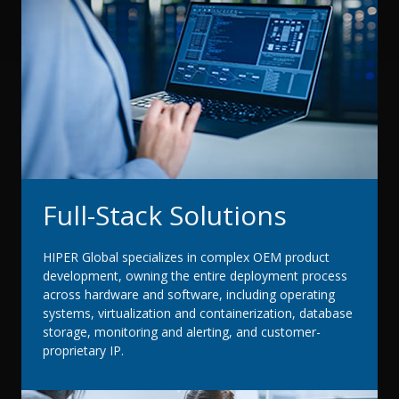
Full-Stack Solutions
HIPER Global specializes in complex OEM product
development, owning the entire deployment process
across hardware and software, including operating
systems, virtualization and containerization, database
storage, monitoring and alerting, and customer-
proprietary IP.