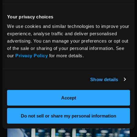
Your privacy choices
We use cookies and similar technologies to improve your 
experience, analyse traffic and deliver personalised 
advertising. You can manage your preferences or opt out 
of the sale or sharing of your personal information. See 
Network Set-up
our 
Privacy Policy
 for more details.
Our engineers can configure and test the networking
set-up of your solution, including NICs, switches,
Show details
routers, and firewalls. With version locking across the
entire configuration, we ensure connectivity and
performance remain consistent for complete system
Accept
confidence.
Do not sell or share my personal information