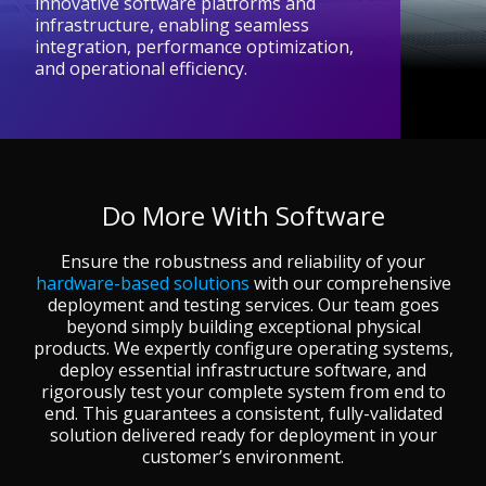
innovative software platforms and
infrastructure, enabling seamless
integration, performance optimization,
and operational efficiency.
Do More With Software
Ensure the robustness and reliability of your
hardware-based solutions
with our comprehensive
deployment and testing services. Our team goes
beyond simply building exceptional physical
products. We expertly configure operating systems,
deploy essential infrastructure software, and
rigorously test your complete system from end to
end. This guarantees a consistent, fully-validated
solution delivered ready for deployment in your
customer’s environment.