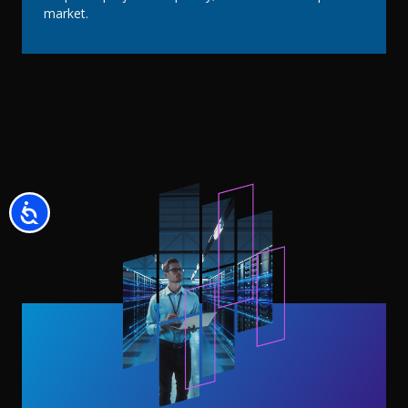
market.
Accessibility