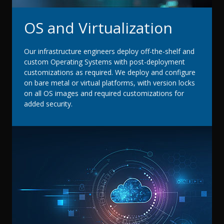
OS and Virtualization
Our infrastructure engineers deploy off-the-shelf and
custom Operating Systems with post-deployment
customizations as required. We deploy and configure
on bare metal or virtual platforms, with version locks
on all OS images and required customizations for
added security.