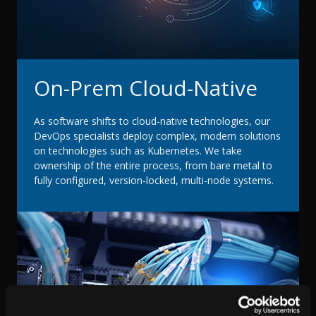
On-Prem Cloud-Native
As software shifts to cloud-native technologies, our
DevOps specialists deploy complex, modern solutions
on technologies such as Kubernetes. We take
ownership of the entire process, from bare metal to
fully configured, version-locked, multi-node systems.