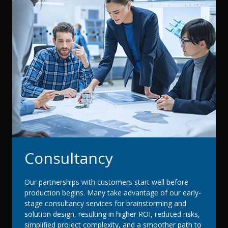
Consultancy
Our partnerships with customers start well before
production begins. Many take advantage of our early-
stage consultancy services for brainstorming and
solution design, resulting in higher ROI, reduced risks,
simplified project complexity, and a smoother path to