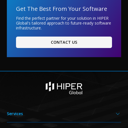
Get The Best From Your Software
Find the perfect partner for your solution in HIPER
Global's tailored approach to future-ready software
infrastructure.
CONTACT US
Services