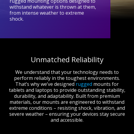
rugged mounting options designed to
withstand whatever is thrown at them,
from intense weather to extreme
shock.
Unmatched Reliability
We understand that your technology needs to
perform reliably in the toughest environments.
That’s why we’ve designed
rugged
mounts for
tablets and laptops to provide outstanding stability,
durability, and adaptability. Built from premium
materials, our mounts are engineered to withstand
extreme conditions – resisting shock, vibration, and
severe weather – ensuring your devices stay secure
and accessible.