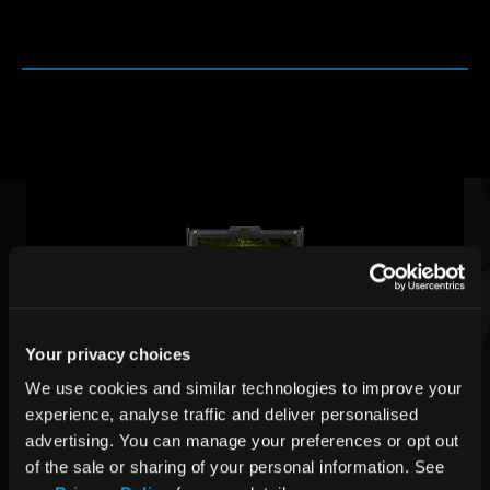
Your privacy choices
We use cookies and similar technologies to improve your 
experience, analyse traffic and deliver personalised 
advertising. You can manage your preferences or opt out 
of the sale or sharing of your personal information. See 
Rugged Docking Station