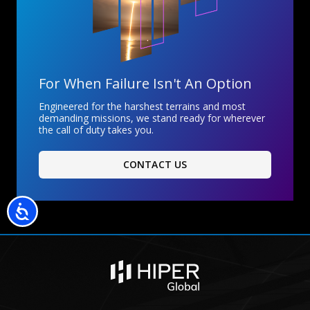
For When Failure Isn't An Option
Engineered for the harshest terrains and most
demanding missions, we stand ready for wherever
the call of duty takes you.
CONTACT US
Accessibility