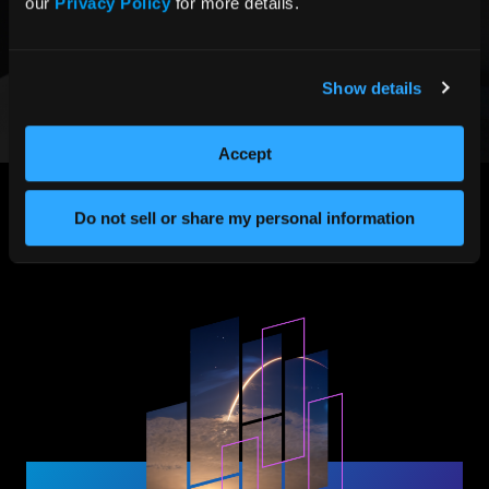
our 
Privacy Policy
 for more details.
Custom rugged docking station for COTS computers,
designed to withstand operation when mounted on
combat vehicles with aerospace-grade aluminium
enclosures.
Show details
LEARN MORE
Accept
Do not sell or share my personal information