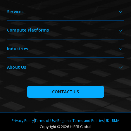
Services
Compute Platforms
Industries
About Us
CONTACT US
Privacy Policy
Terms of Use
Regional Terms and Policies
UK - RMA
Copyright © 2026 HIPER Global