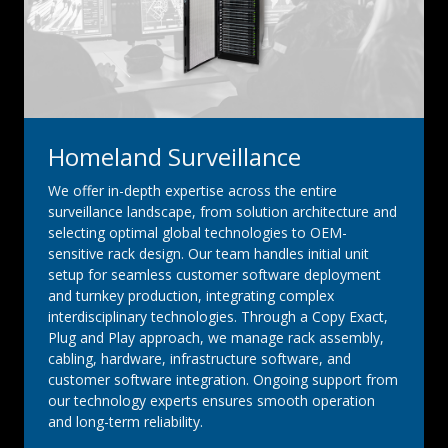
Homeland Surveillance
We offer in-depth expertise across the entire
surveillance landscape, from solution architecture and
selecting optimal global technologies to OEM-
sensitive rack design. Our team handles initial unit
setup for seamless customer software deployment
and turnkey production, integrating complex
interdisciplinary technologies. Through a Copy Exact,
Plug and Play approach, we manage rack assembly,
cabling, hardware, infrastructure software, and
customer software integration. Ongoing support from
our technology experts ensures smooth operation
and long-term reliability.