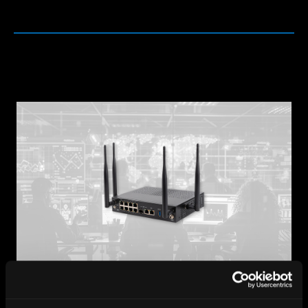
Protecting What Matters