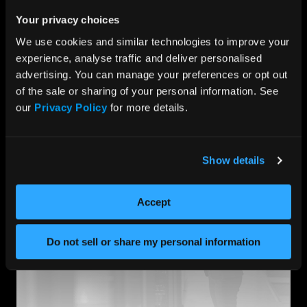
There can be no disruption when capturing those
critical moments when it comes to protecting what
Your privacy choices
matters most. Choosing the right partner with the
We use cookies and similar technologies to improve your 
knowledge and experience to ensure your system
experience, analyse traffic and deliver personalised 
performs at peak performance is key.
advertising. You can manage your preferences or opt out 
At HIPER Global, our deep understanding of our
of the sale or sharing of your personal information. See 
customers’ software environments and their
our 
Privacy Policy
 for more details.
implications enables us to strengthen end-product
performance through a custom approach to solution
architecture.
Show details
Accept
Do not sell or share my personal information