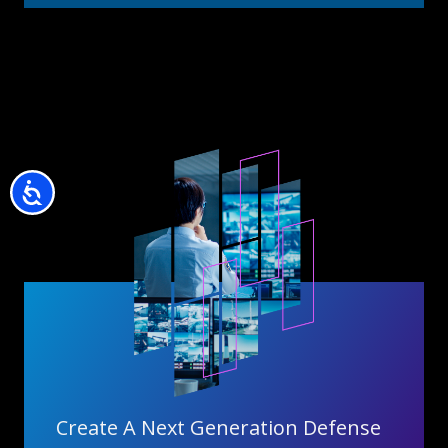
Accessibility
Create A Next Generation Defense