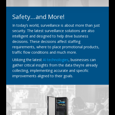
Safety...and More!
In today’s world, surveillance is about more than just
security. The latest surveillance solutions are also
intelligent and designed to help drive business
decisions. These decisions affect staffing
requirements, where to place promotional products,
traffic flow conditions and much more.
Utilizing the latest
AI technologies
, businesses can
gather critical insights from the data they’re already
collecting, implementing accurate and specific
improvements aligned to their goals.