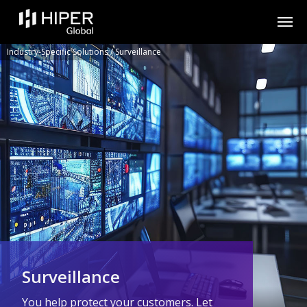
Please
note:
This
website
includes
Industry-Specific Solutions
/
Surveillance
an
accessibility
system.
Surveillance
You help protect your customers. Let