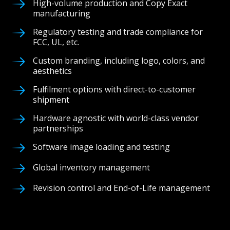
High-volume production and Copy Exact
manufacturing
Regulatory testing and trade compliance for
FCC, UL, etc.
Custom branding, including logo, colors, and
aesthetics
Fulfilment options with direct-to-customer
shipment
Hardware agnostic with world-class vendor
partnerships
Software image loading and testing
Global inventory management
Revision control and End-of-Life management