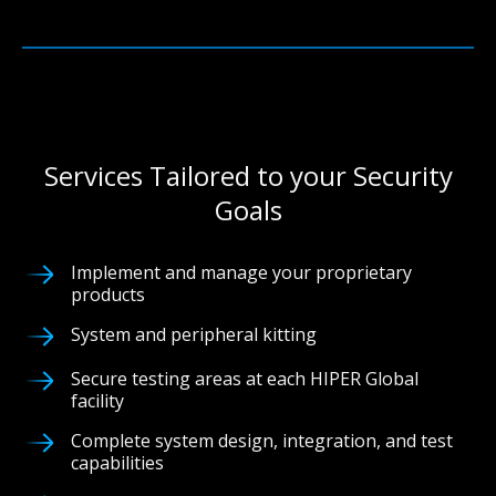
Services Tailored to your Security
Goals
Implement and manage your proprietary
products
System and peripheral kitting
Secure testing areas at each HIPER Global
facility
Complete system design, integration, and test
capabilities