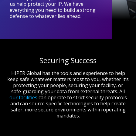
us help protect your IP. We have
everything you need to build a strong
defense to whatever lies ahead.
Securing Success
HIPER Global has the tools and experience to help
keep safe whatever matters most to you, whether it’s
protecting your people, securing your facility, or
safe-guarding your data from external threats. All
our facilities
can operate to strict security protocols
and can source specific technologies to help create
safer, more secure environments within operating
mandates.