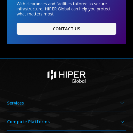
With clearances and facilities tailored to secure
infrastructure, HIPER Global can help you protect
what matters most.
CONTACT US
Services
Compute Platforms