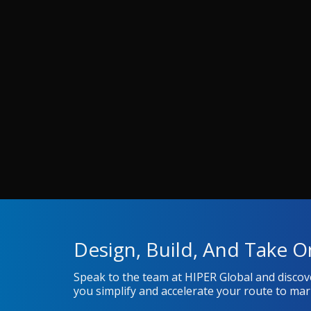
Design, Build, And Take O
Speak to the team at HIPER Global and disco
you simplify and accelerate your route to mar