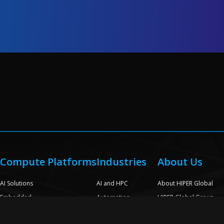
Compute Platforms
Industries
About Us
e
AI Solutions
AI and HPC
About HIPER Global
Embedded
Automation
HIPER Global Group
Rack Scale Appliances
Broadcast and Media
Quality Assurance