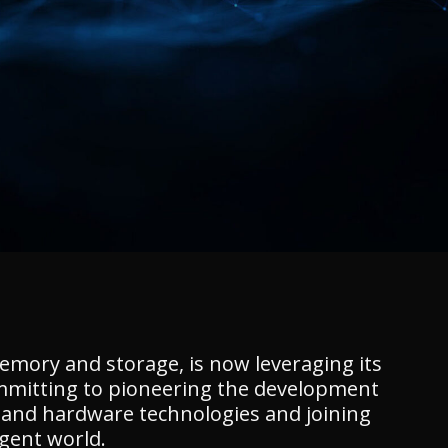
memory and storage, is now leveraging its
 committing to pioneering the development
e and hardware technologies and joining
igent world.