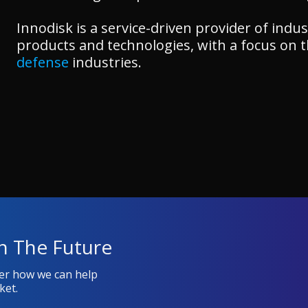
Innodisk is a service-driven provider of in
products and technologies, with a focus on 
defense
industries.
n The Future
ver how we can help
ket.