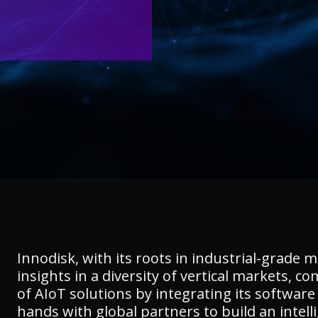
Innodisk, with its roots in industrial-grade 
insights in a diversity of vertical markets,
of AIoT solutions by integrating its softwar
hands with global partners to build an intell