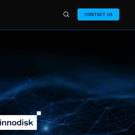
CONTACT US