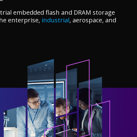
dustrial embedded flash and DRAM storage
the enterprise,
industrial
, aerospace, and