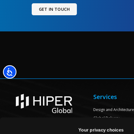
GET IN TOUCH
Accessibility
Services
Design and Architectur
Global Delivery
Engineering
CONTACT US
Your privacy choices