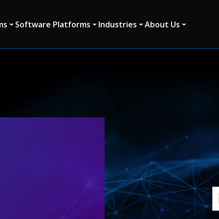
ms
Software Platforms
Industries
About Us