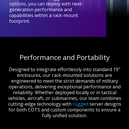
options, you can deploy with next-
generation performance and
capabilities within a rack-mount
footprint.
Performance and Portability
Designed to integrate effortlessly into standard 19″
enclosures, our rack-mounted solutions are
engineered to meet the strict demands of military
operations, delivering exceptional performance and
reliability. Whether deployed locally or in tactical
vehicles, aircraft, or submarines, our team combines
cutting-edge technology with
rugged
server designs
for both COTS and custom components to ensure a
fully unified solution.