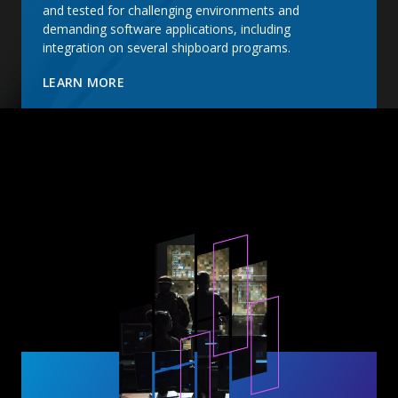
and tested for challenging environments and
demanding software applications, including
integration on several shipboard programs.
LEARN MORE