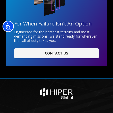
For When Failure Isn't An Option
Accessibility
Engineered for the harshest terrains and most
demanding missions, we stand ready for wherever
the call of duty takes you.
CONTACT US