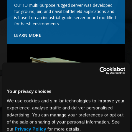
Our 1U multi-purpose rugged server was developed
for ground, air, and naval battlefield applications and
is based on an industrial-grade server board modified
for harsh environments.
LEARN MORE
Your privacy choices
We use cookies and similar technologies to improve your 
experience, analyse traffic and deliver personalised 
advertising. You can manage your preferences or opt out 
of the sale or sharing of your personal information. See 
Air Conditioned 6U Rugged System
our 
Privacy Policy
 for more details.