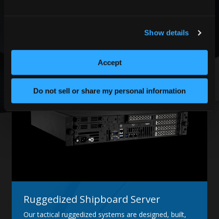
Built into a 6U rugged chassis that fits within a
standard 19'' width rack-mount environment, this
system is designed with COTS, custom, and
customer-developed proprietary technology.
Show details
LEARN MORE
Accept
Do not sell or share my personal information
Ruggedized Shipboard Server
Our tactical ruggedized systems are designed, built,