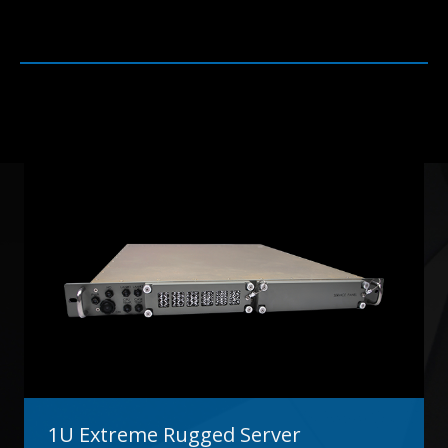
1U Extreme Rugged Server