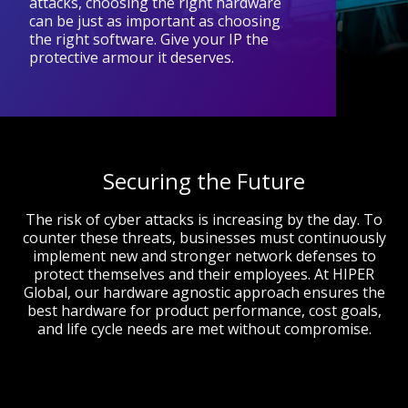
attacks, choosing the right hardware
can be just as important as choosing
the right software. Give your IP the
protective armour it deserves.
Securing the Future
The risk of cyber attacks is increasing by the day. To
counter these threats, businesses must continuously
implement new and stronger network defenses to
protect themselves and their employees. At HIPER
Global, our hardware agnostic approach ensures the
best hardware for product performance, cost goals,
and life cycle needs are met without compromise.