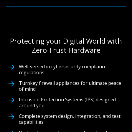
Protecting your Digital World with
Zero Trust Hardware
Well-versed in cybersecurity compliance
regulations
Turnkey firewall appliances for ultimate peace
of mind
Intrusion Protection Systems (IPS) designed
around you
Complete system design, integration, and test
capabilities