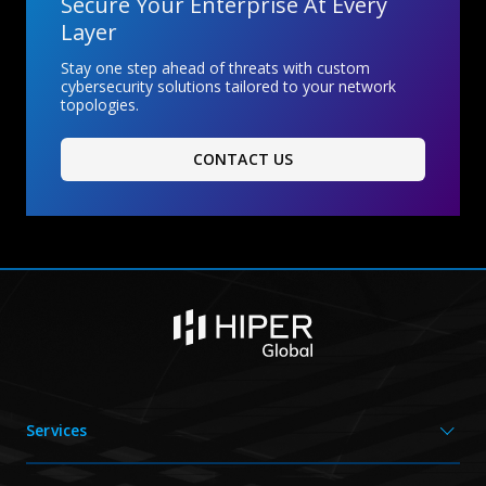
Secure Your Enterprise At Every
Layer
Stay one step ahead of threats with custom
cybersecurity solutions tailored to your network
topologies.
CONTACT US
Services