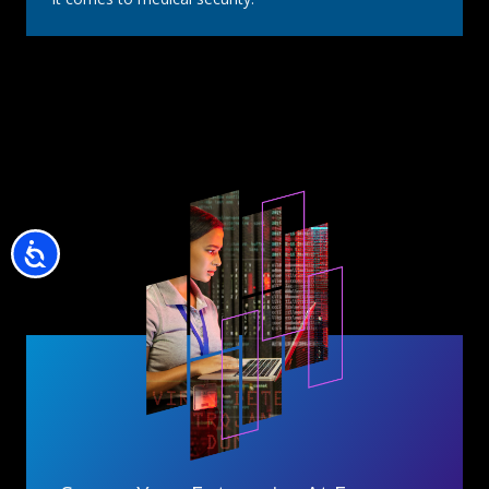
Accessibility