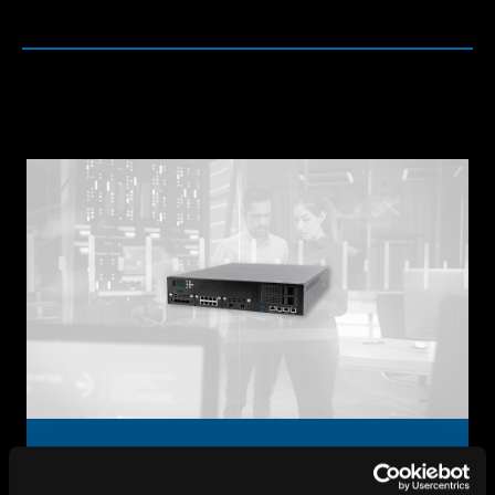
Firewall Appliances