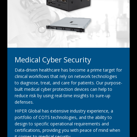
Medical Cyber Security
Data-driven healthcare has become a prime target for
clinical workflows that rely on network technologies
to diagnose, treat, and care for patients. Our purpose-
built medical cyber protection devices can help to
reduce risk by using real-time insights to sure-up
defenses.
HIPER Global has extensive industry experience, a
portfolio of COTS technologies, and the ability to
design to specific operational requirements and
certifications, providing you with peace of mind when
it comes to medical security.