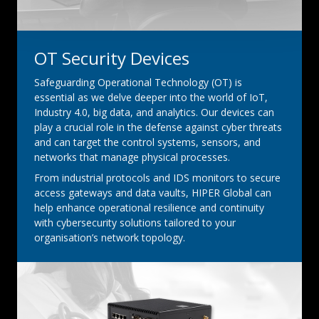
OT Security Devices
Safeguarding Operational Technology (OT) is
essential as we delve deeper into the world of IoT,
Industry 4.0, big data, and analytics. Our devices can
play a crucial role in the defense against cyber threats
and can target the control systems, sensors, and
networks that manage physical processes.
From industrial protocols and IDS monitors to secure
access gateways and data vaults, HIPER Global can
help enhance operational resilience and continuity
with cybersecurity solutions tailored to your
organisation’s network topology.