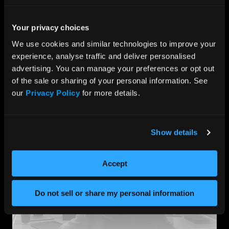
Our collaborative approach with
top hardware
manufacturers
ensures that our firewall appliances
deliver optimal performance, cost-effectiveness, and
Your privacy choices
long-term resilience without compromise. These
We use cookies and similar technologies to improve your 
partnerships provide us with unique access to a
portfolio of turnkey solutions for cybersecurity
experience, analyse traffic and deliver personalised 
companies, enabling global distribution to end users.
advertising. You can manage your preferences or opt out 
of the sale or sharing of your personal information. See 
We enable your team to focus on software
development, enhancing protection for end users, and
our 
Privacy Policy
 for more details.
providing a robust defense against evolving cyber
threats.
Show details
Accept
Do not sell or share my personal information