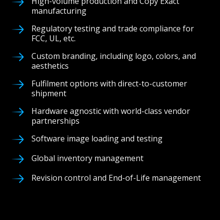
High-volume production and Copy Exact
manufacturing
Regulatory testing and trade compliance for
FCC, UL, etc.
Custom branding, including logo, colors, and
aesthetics
Fulfilment options with direct-to-customer
shipment
Hardware agnostic with world-class vendor
partnerships
Software image loading and testing
Global inventory management
Revision control and End-of-Life management