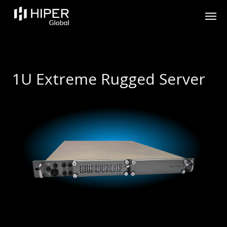
Please
note:
This
website
includes
an
accessibility
system.
1U Extreme Rugged Server