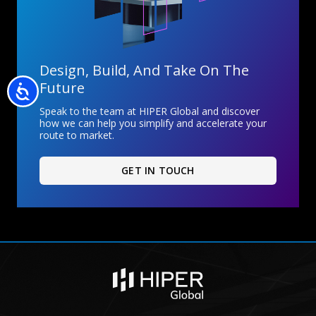
Design, Build, And Take On The
Future
Accessibility
Speak to the team at HIPER Global and discover
how we can help you simplify and accelerate your
route to market.
GET IN TOUCH