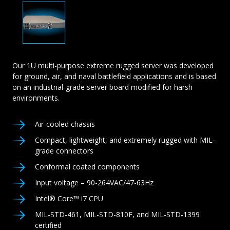
Our 1U multi-purpose extreme rugged server was developed
for ground, air, and naval battlefield applications and is based
on an industrial-grade server board modified for harsh
environments.
Air-cooled chassis
Compact, lightweight, and extremely rugged with MIL-
grade connectors
Conformal coated components
Input voltage – 90-264VAC/47-63Hz
Intel® Core™ i7 CPU
MIL-STD-461, MIL-STD-810F, and MIL-STD-1399
certified