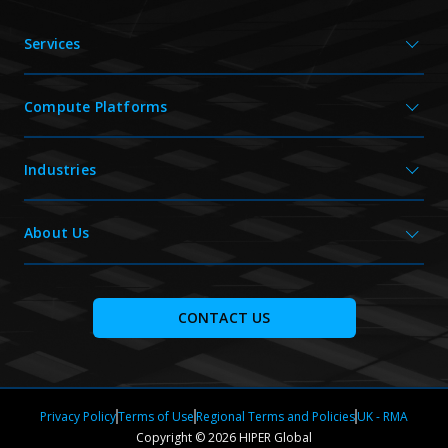
Services
Compute Platforms
Industries
About Us
CONTACT US
Privacy Policy
Terms of Use
Regional Terms and Policies
UK - RMA
Copyright © 2026 HIPER Global