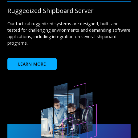
Ruggedized Shipboard Server
Our tactical ruggedized systems are designed, built, and
tested for challenging environments and demanding software
applications, including integration on several shipboard
programs.
LEARN MORE