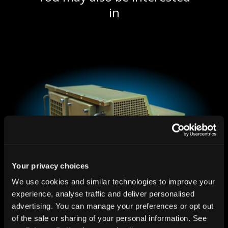
in
Your privacy choices
We use cookies and similar technologies to improve your 
experience, analyse traffic and deliver personalised 
advertising. You can manage your preferences or opt out 
Air Conditioned 6U Rugged System
of the sale or sharing of your personal information. See 