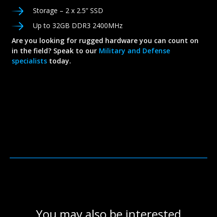
Storage – 2 x 2.5” SSD
Up to 32GB DDR3 2400MHz
Are you looking for rugged hardware you can count on
in the field? Speak to our
Military and Defense
specialists
today.
You may also be interested