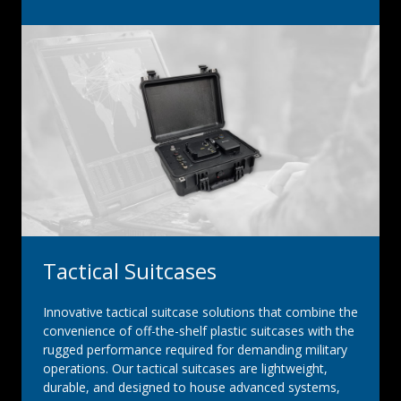
Tactical Suitcases
Innovative tactical suitcase solutions that combine the
convenience of off-the-shelf plastic suitcases with the
rugged performance required for demanding military
operations. Our tactical suitcases are lightweight,
durable, and designed to house advanced systems,