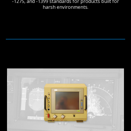
-1275, and -1399 standards for products built for
harsh environments.