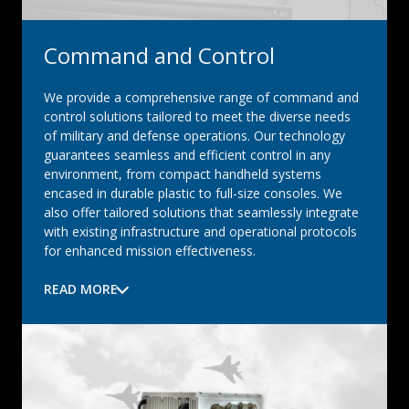
Command and Control
We provide a comprehensive range of command and
control solutions tailored to meet the diverse needs
of military and defense operations. Our technology
guarantees seamless and efficient control in any
environment, from compact handheld systems
encased in durable plastic to full-size consoles. We
also offer tailored solutions that seamlessly integrate
with existing infrastructure and operational protocols
for enhanced mission effectiveness.
READ MORE