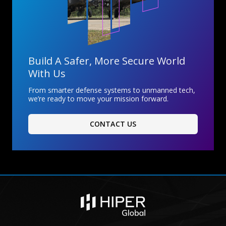
Build A Safer, More Secure World
With Us
From smarter defense systems to unmanned tech,
we’re ready to move your mission forward.
CONTACT US