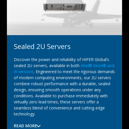
Sealed 2U Servers
Discover the power and reliability of HIPER Global’s
sealed 2U servers, available in both
Intel® Xeon® and
i9 versions
. Engineered to meet the rigorous demands
of modern computing environments, our 2U servers
combine robust performance with a durable, sealed
design, ensuring smooth operations under any
conditions. Available to purchase immediately with
virtually zero lead times, these servers offer a
seamless blend of convenience and cutting-edge
technology.
READ MORE