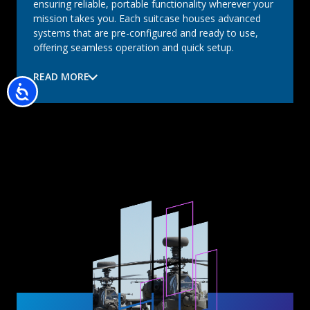
ensuring reliable, portable functionality wherever your
mission takes you. Each suitcase houses advanced
systems that are pre-configured and ready to use,
offering seamless operation and quick setup.
READ MORE
Accessibility