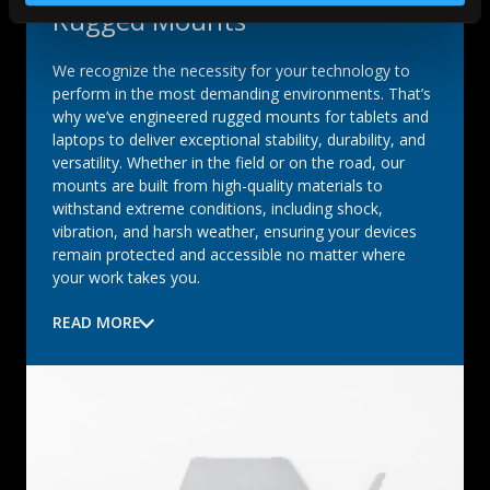
Rugged Mounts
We recognize the necessity for your technology to
perform in the most demanding environments. That’s
why we’ve engineered rugged mounts for tablets and
laptops to deliver exceptional stability, durability, and
versatility. Whether in the field or on the road, our
mounts are built from high-quality materials to
withstand extreme conditions, including shock,
vibration, and harsh weather, ensuring your devices
remain protected and accessible no matter where
your work takes you.
READ MORE