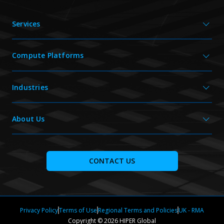
Services
Compute Platforms
Industries
About Us
CONTACT US
Privacy Policy
Terms of Use
Regional Terms and Policies
UK - RMA
Copyright © 2026 HIPER Global