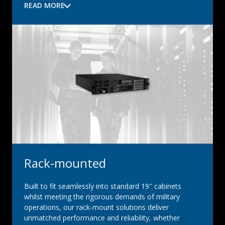
READ MORE
Rack-mounted
Built to fit seamlessly into standard 19″ cabinets
whilst meeting the rigorous demands of military
operations, our rack-mount solutions deliver
unmatched performance and reliability, whether