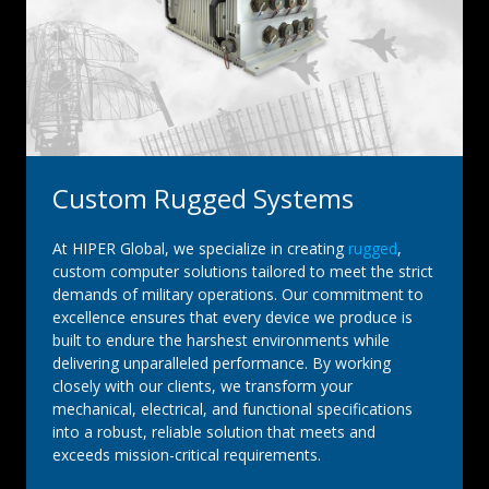
Custom Rugged Systems
At HIPER Global, we specialize in creating
rugged
,
custom computer solutions tailored to meet the strict
demands of military operations. Our commitment to
excellence ensures that every device we produce is
built to endure the harshest environments while
delivering unparalleled performance. By working
closely with our clients, we transform your
mechanical, electrical, and functional specifications
into a robust, reliable solution that meets and
exceeds mission-critical requirements.