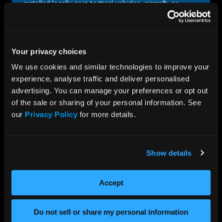
installed locally or in tactical vehicles, aircraft, or
submarines. We combine advanced technology with
rugged construction to ensure your mission-critical
operations run smoothly in any environment. This
includes compatibility testing for COTS and custom
Your privacy choices
components to guarantee a fully cohesive solution.
We use cookies and similar technologies to improve your 
READ MORE
experience, analyse traffic and deliver personalised 
advertising. You can manage your preferences or opt out 
of the sale or sharing of your personal information. See 
our 
Privacy Policy
 for more details.
Show details
Accept
Do not sell or share my personal information