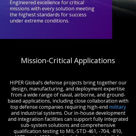
Engineered excellence for critical
missions with every solution meeting
the highest standards for success
under extreme conditions.
Mission-Critical Applications
HIPER Global’s defense projects bring together our
design, manufacturing, and deployment expertise
from a wide range of naval, airborne, and ground-
based applications, including close collaboration with
top defense companies requiring high-end
military
and industrial systems. Our in-house development
and integration facilities can support f
ully integrated
sub-system solutions and comprehensive
qualification testing to
MIL-STD-461, -704, -810,